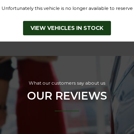
Unfortunately this vehicle is no longer available to reserve
VIEW VEHICLES IN STOCK
What our customers say about us
OUR REVIEWS