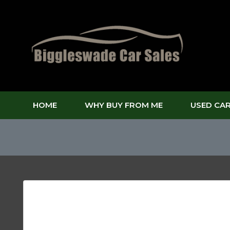
HOME
WHY BUY FROM ME
USED CA