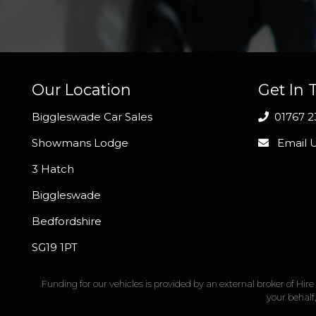
Our Location
Get In 
Biggleswade Car Sales
01767 2
Showmans Lodge
Email 
3 Hatch
Biggleswade
Bedfordshire
SG19 1PT
Funding for our vehicles is provided by an external broker of Hi
your behalf