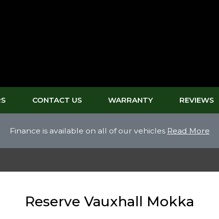
RS
CONTACT US
WARRANTY
REVIEWS
Finance is available on all of our vehicles
Read More
Reserve Vauxhall Mokka