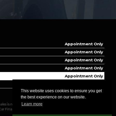
Appointment Only
Appointment Only
Appointment Only
Appointment Only
Appointment Only
Appointment Only
This website uses cookies to ensure you get
Appointment Only
the best experience on our website.
Learn more
ales is not authorised or regulated to manage this application on
Car Finance.