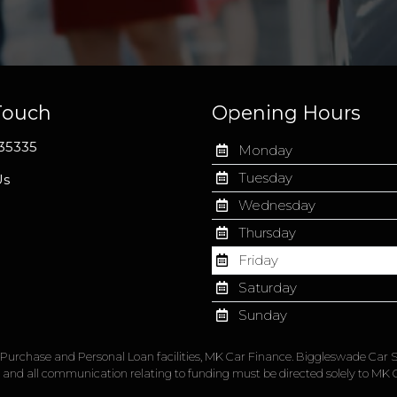
Touch
Opening Hours
35335
Monday
Tuesday
Us
Wednesday
Thursday
Friday
Saturday
Sunday
re Purchase and Personal Loan facilities, MK Car Finance. Biggleswade Car S
, and all communication relating to funding must be directed solely to MK 