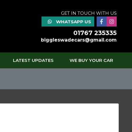
GET IN TOUCH WITH US
WHATSAPP US
01767 235335
biggleswadecars@gmail.com
LATEST UPDATES
WE BUY YOUR CAR