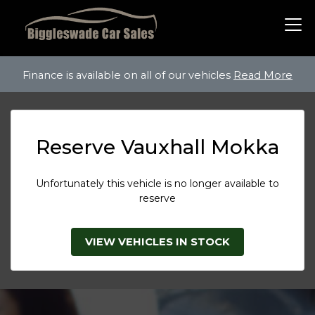
Finance is available on all of our vehicles
Read More
Reserve Vauxhall Mokka
Unfortunately this vehicle is no longer available to
reserve
VIEW VEHICLES IN STOCK