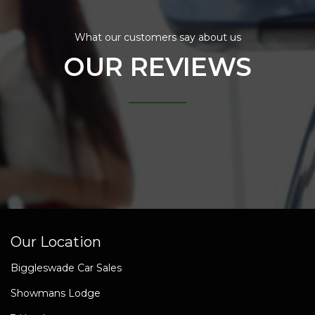
What our customers say about us
OUR REVIEWS
Our Location
Biggleswade Car Sales
Showmans Lodge