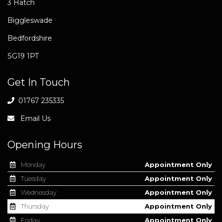
3 Hatch
Biggleswade
Bedfordshire
SG19 1PT
Get In Touch
01767 235335
Email Us
Opening Hours
Monday
Appointment Only
Tuesday
Appointment Only
Wednesday
Appointment Only
Thursday
Appointment Only
Friday
Appointment Only